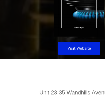
Visit Website
Unit 23-35 Wandhills Aven