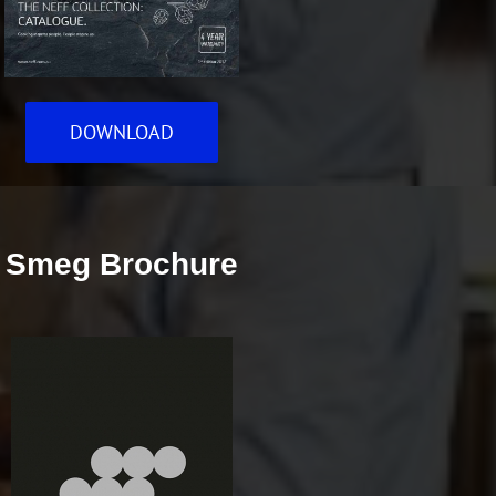
DOWNLOAD
Smeg Brochure