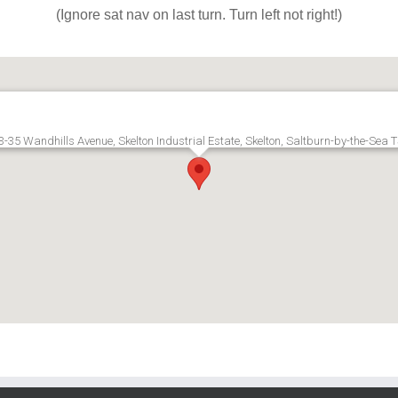
(Ignore sat nav on last turn. Turn left not right!)
3-35 Wandhills Avenue, Skelton Industrial Estate, Skelton, Saltburn-by-the-Sea