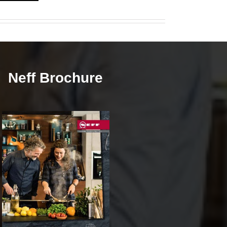
Neff Brochure