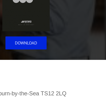
DOWNLOAD
ltburn-by-the-Sea TS12 2LQ