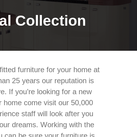
l Collection
itted furniture for your home at
an 25 years our reputation is
e. If you’re looking for a new
our home come visit our 50,000
ience staff will look after you
your dreams. Working with the
 can be sure your furniture is