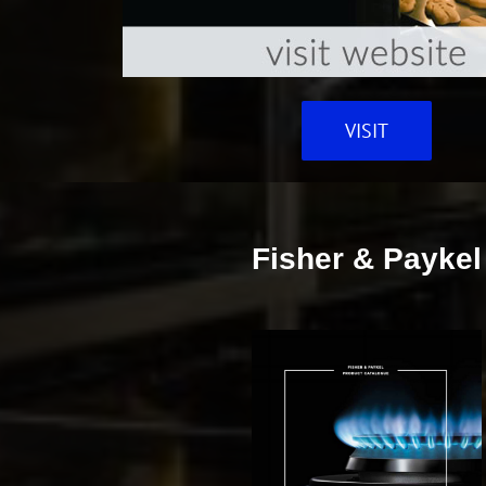
VISIT
Fisher & Paykel