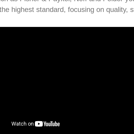
the highest standard, focusing on quality, s