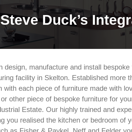
Steve Duck’s Integra
n design, manufacture and install bespoke f
ring facility in Skelton.
Established more th
n with each piece of furniture made with lov
m or other piece of bespoke furniture for y
ustrial Estate.
Our highly trained and exper
ng you realised the kitchen or bedroom of 
uch as Fisher & Paykel, Neff and Felder you