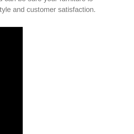
tyle and customer satisfaction.