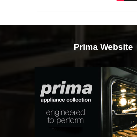
Prima Website