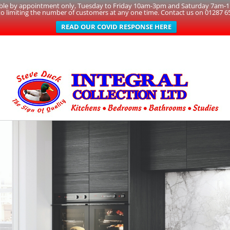
able by appointment only, Tuesday to Friday 10am-3pm and Saturday 7am-1pm
to limiting the number of customers at any one time. Contact us on 01287 6
READ OUR COVID RESPONSE HERE