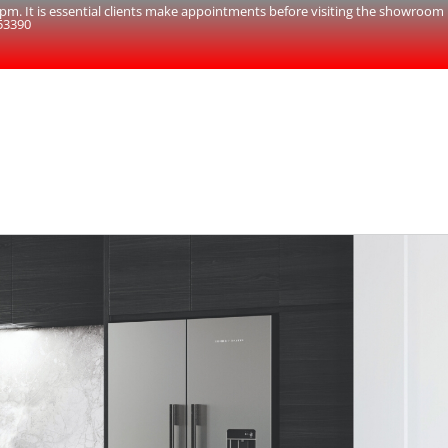
. It is essential clients make appointments before visiting the showroom
53390