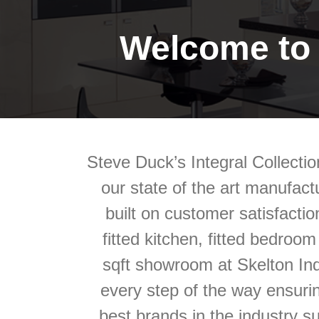
Welcome to 
Steve Duck’s Integral Collectio
our state of the art manufactu
built on customer satisfactio
fitted kitchen, fitted bedroo
sqft showroom at Skelton Ind
every step of the way ensuri
best brands in the industry s