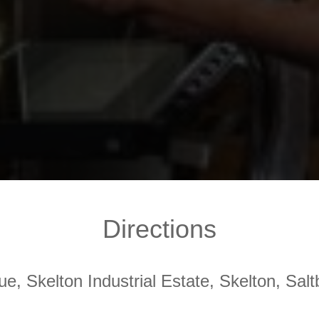
Directions
ue, Skelton Industrial Estate, Skelton, Sa