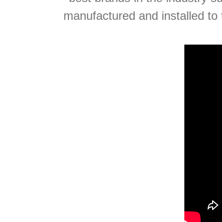
manufactured and installed to 